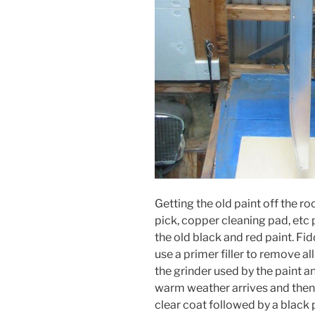
Getting the old paint off the ro
pick, copper cleaning pad, etc
the old black and red paint. Fid
use a primer filler to remove al
the grinder used by the paint a
warm weather arrives and then 
clear coat followed by a black p