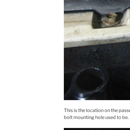
This is the location on the pas
bolt mounting hole used to be.