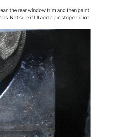
clean the rear window trim and then paint
s. Not sure if I’ll add a pin stripe or not.