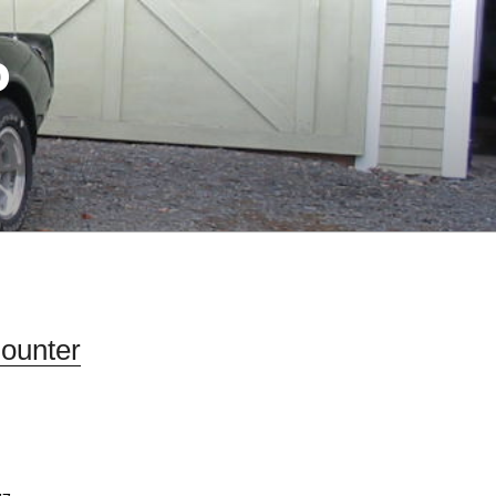
D
Counter