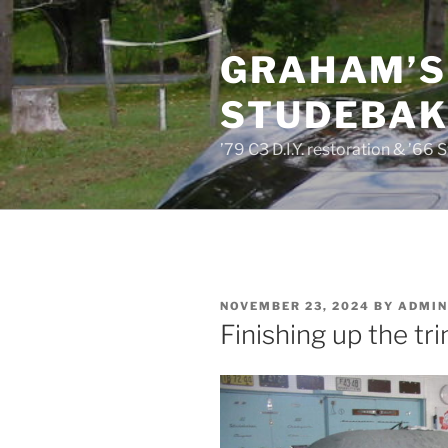
Skip
to
GRAHAM’S
content
STUDEBAKE
’79 C3 D.I.Y. restoration & ’66 
POSTED
NOVEMBER 23, 2024
BY
ADMIN
ON
Finishing up the tr