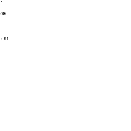
77
3286
e: 91