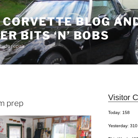
 CORVETTE BLOG AN
R BITS ‘N’ BOBS
Stude repair
Visitor 
im prep
Today: 158
Yesterday: 310