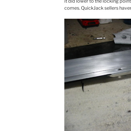
it did lower to the locking poin
comes. QuickJack sellers haven