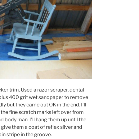
cker trim. Used a razor scraper, dental
 plus 400 grit wet sandpaper to remove
dly but they came out OK in the end. I’ll
l the fine scratch marks left over from
nd body man. I’ll hang them up until the
give them a coat of reflex silver and
in stripe in the groove.