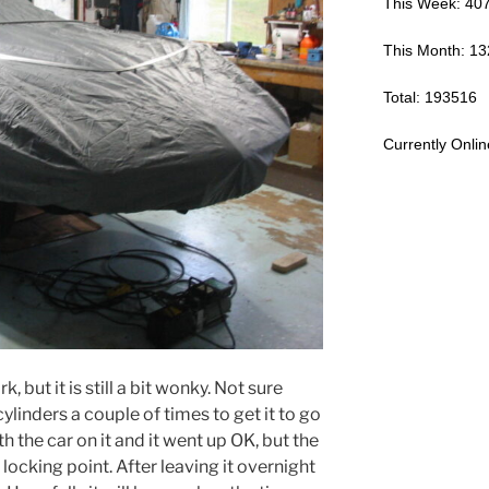
This Week: 40
This Month: 1
Total: 193516
Currently Onlin
, but it is still a bit wonky. Not sure
cylinders a couple of times to get it to go
th the car on it and it went up OK, but the
 locking point. After leaving it overnight