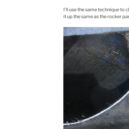
I’ll use the same technique to 
it up the same as the rocker panel