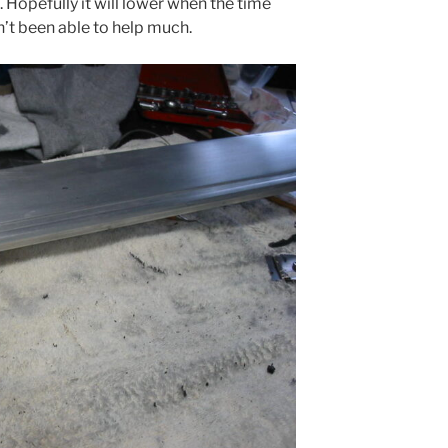
t. Hopefully it will lower when the time
’t been able to help much.