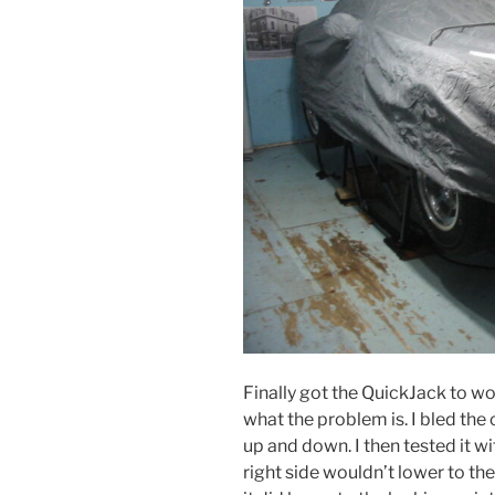
Finally got the QuickJack to work
what the problem is. I bled the 
up and down. I then tested it wi
right side wouldn’t lower to the