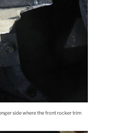
senger side where the front rocker trim