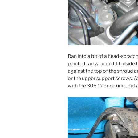
Ran into a bit of a head-scratc
painted fan wouldn’t fit inside
against the top of the shroud an
or the upper support screws. At 
with the 305 Caprice unit., but 