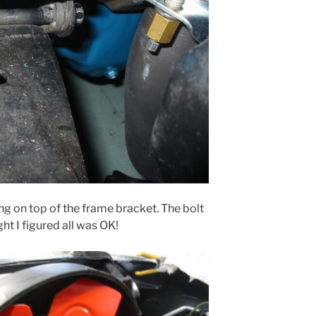
ng on top of the frame bracket. The bolt
ight I figured all was OK!