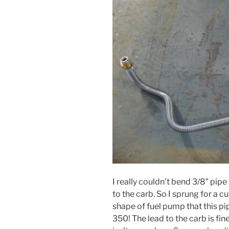
I really couldn’t bend 3/8″ pip
to the carb. So I sprung for a 
shape of fuel pump that this pip
350! The lead to the carb is fin