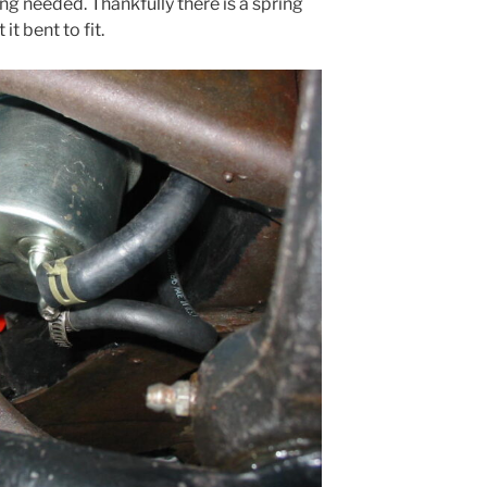
ng needed. Thankfully there is a spring
t bent to fit.