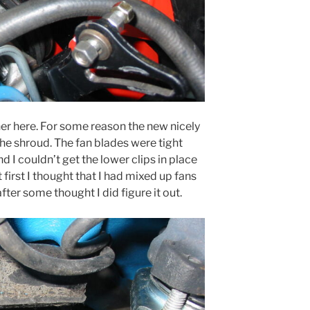
her here. For some reason the new nicely
 the shroud. The fan blades were tight
d I couldn’t get the lower clips in place
first I thought that I had mixed up fans
after some thought I did figure it out.