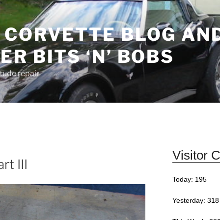
 CORVETTE BLOG AN
R BITS ‘N’ BOBS
Stude repair
Visitor 
t III
Today: 195
Yesterday: 318