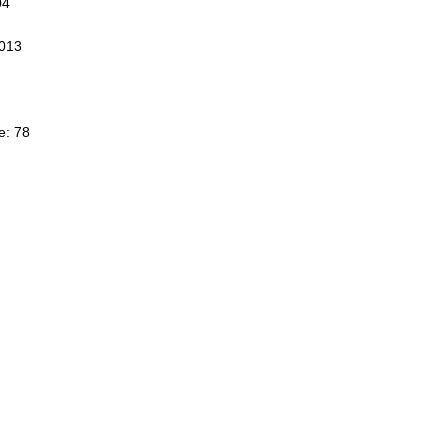
04
3013
e: 78