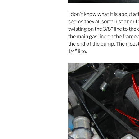
I don’t know what it is about af
seems they all sorta just about
twisting on the 3/8″ line to th
the main gas line on the frame a
the end of the pump. The nicest
1/4″ line.