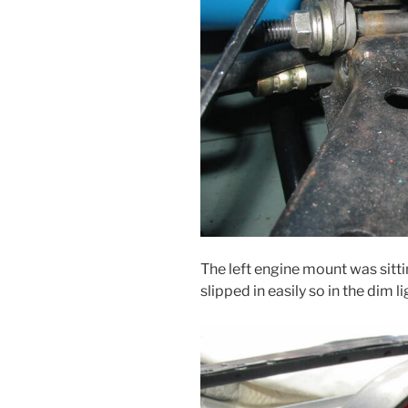
The left engine mount was sitti
slipped in easily so in the dim l