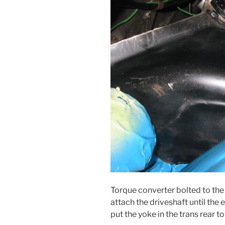
Torque converter bolted to the f
attach the driveshaft until the e
put the yoke in the trans rear to 