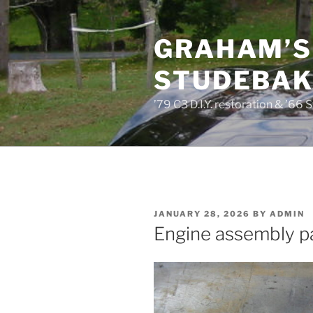
Skip
to
GRAHAM’S
content
STUDEBAKE
’79 C3 D.I.Y. restoration & ’66 
POSTED
JANUARY 28, 2026
BY
ADMIN
ON
Engine assembly par