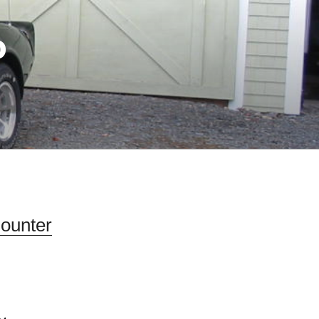
D
Counter