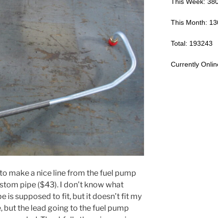
This Week: 38
This Month: 1
Total: 193243
Currently Onlin
e to make a nice line from the fuel pump
custom pipe ($43). I don’t know what
e is supposed to fit, but it doesn’t fit my
e, but the lead going to the fuel pump