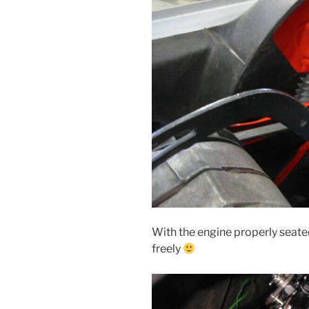
With the engine properly seated
freely