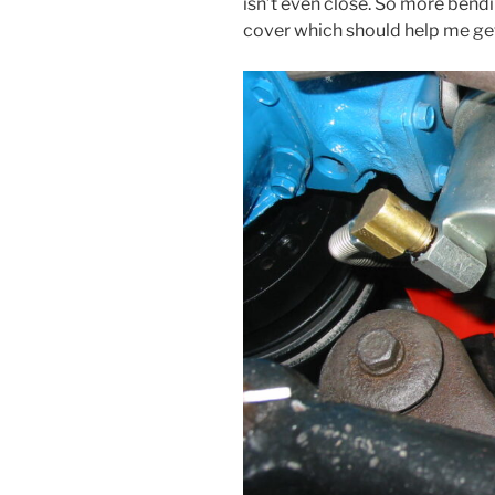
isn’t even close. So more bendi
cover which should help me get i