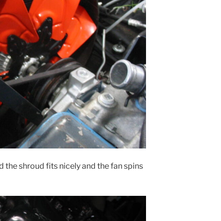
 the shroud fits nicely and the fan spins