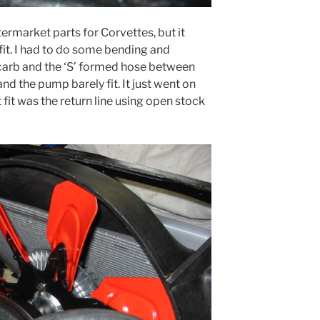
termarket parts for Corvettes, but it
 fit. I had to do some bending and
e carb and the ‘S’ formed hose between
nd the pump barely fit. It just went on
 fit was the return line using open stock