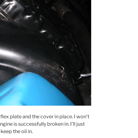
lex plate and the cover in place. I won’t
ngine is successfully broken in. I’ll just
keep the oil in.