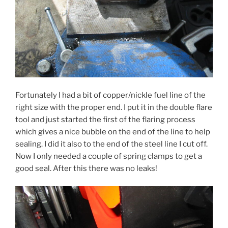
Fortunately I had a bit of copper/nickle fuel line of the
right size with the proper end. I put it in the double flare
tool and just started the first of the flaring process
which gives a nice bubble on the end of the line to help
sealing. I did it also to the end of the steel line I cut off.
Now I only needed a couple of spring clamps to get a
good seal. After this there was no leaks!