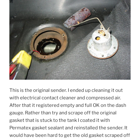
This is the original sender. I ended up cleaning it out
with electrical contact cleaner and compressed air.
After that it registered empty and full OK on the dash
gauge. Rather than try and scrape off the original
gasket that is stuck to the tank I coated it with
Permatex gasket sealant and reinstalled the sender. It
would have been hard to get the old gasket scraped off