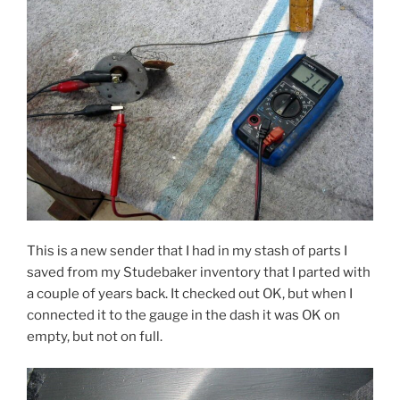
This is a new sender that I had in my stash of parts I
saved from my Studebaker inventory that I parted with
a couple of years back. It checked out OK, but when I
connected it to the gauge in the dash it was OK on
empty, but not on full.