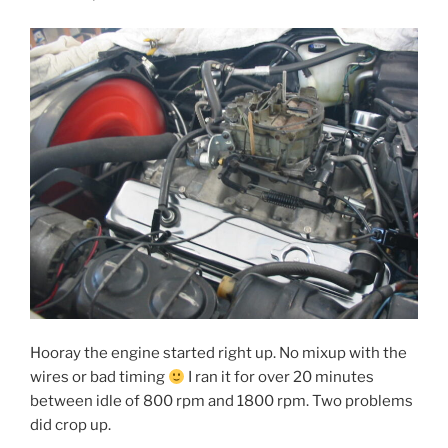
Hooray the engine started right up. No mixup with the
wires or bad timing
I ran it for over 20 minutes
between idle of 800 rpm and 1800 rpm. Two problems
did crop up.