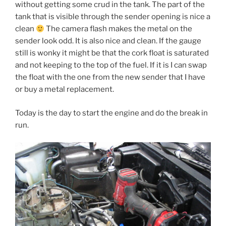
without getting some crud in the tank. The part of the
tank that is visible through the sender opening is nice a
clean
The camera flash makes the metal on the
sender look odd. It is also nice and clean. If the gauge
still is wonky it might be that the cork float is saturated
and not keeping to the top of the fuel. If it is I can swap
the float with the one from the new sender that I have
or buy a metal replacement.
Today is the day to start the engine and do the break in
run.