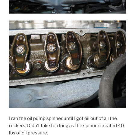
I ran the oil pump spinner until I got oil out of all the
rockers. Didn’t take too long as the spinner created 40
lbs of oil pressure.