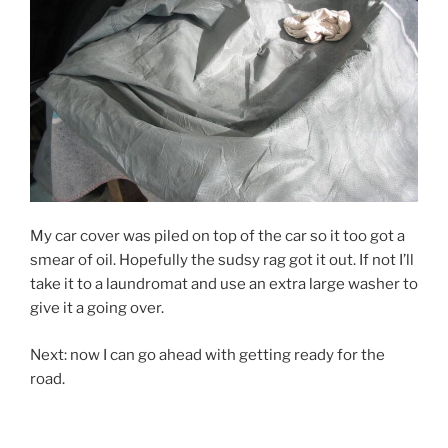
My car cover was piled on top of the car so it too got a
smear of oil. Hopefully the sudsy rag got it out. If not I’ll
take it to a laundromat and use an extra large washer to
give it a going over.
Next: now I can go ahead with getting ready for the
road.