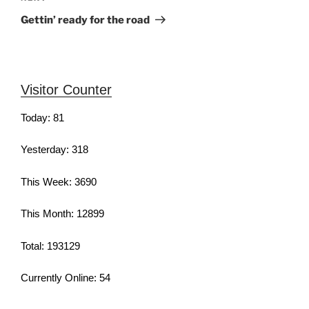
Post
Gettin’ ready for the road
Visitor Counter
Today: 81
Yesterday: 318
This Week: 3690
This Month: 12899
Total: 193129
Currently Online: 54