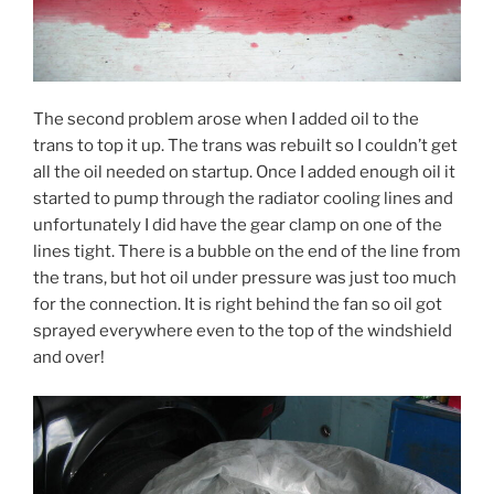
The second problem arose when I added oil to the
trans to top it up. The trans was rebuilt so I couldn’t get
all the oil needed on startup. Once I added enough oil it
started to pump through the radiator cooling lines and
unfortunately I did have the gear clamp on one of the
lines tight. There is a bubble on the end of the line from
the trans, but hot oil under pressure was just too much
for the connection. It is right behind the fan so oil got
sprayed everywhere even to the top of the windshield
and over!