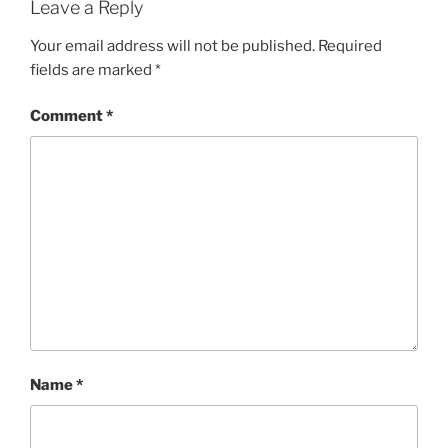
Leave a Reply
Your email address will not be published.
Required
fields are marked
*
Comment
*
Name
*