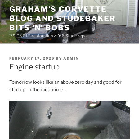
Skip
GRAHAM’S CORVETTE
to
BLOG AND STUDEBAKER
content
BITS ‘N’ BOBS
’79 C3 D.I.Y. restoration & ’66 Stude repair
POSTED
FEBRUARY 17, 2026
BY
ADMIN
ON
Engine startup
Tomorrow looks like an above zero day and good for
startup. In the meantime…