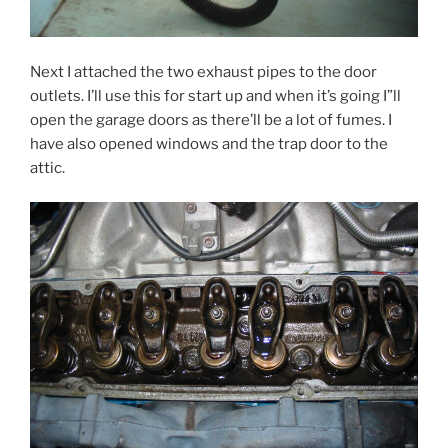
Next I attached the two exhaust pipes to the door
outlets. I’ll use this for start up and when it’s going I”ll
open the garage doors as there’ll be a lot of fumes. I
have also opened windows and the trap door to the
attic.