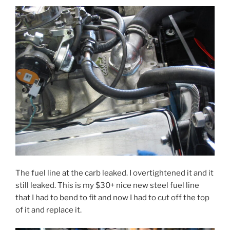
The fuel line at the carb leaked. I overtightened it and it
still leaked. This is my $30+ nice new steel fuel line
that I had to bend to fit and now I had to cut off the top
of it and replace it.