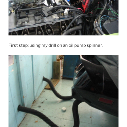
First step: using my drill on an oil pump spinner.