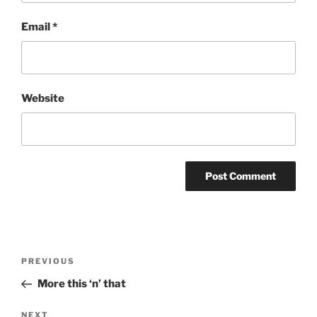
Email
*
Website
Post
Previous
PREVIOUS
navigation
Post
More this ‘n’ that
Next
NEXT