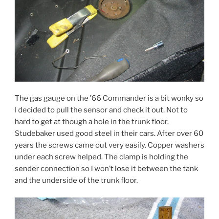
The gas gauge on the ’66 Commander is a bit wonky so
I decided to pull the sensor and check it out. Not to
hard to get at though a hole in the trunk floor.
Studebaker used good steel in their cars. After over 60
years the screws came out very easily. Copper washers
under each screw helped. The clamp is holding the
sender connection so I won’t lose it between the tank
and the underside of the trunk floor.