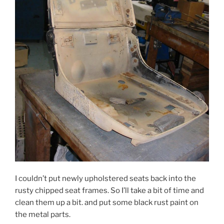
I couldn’t put newly upholstered seats back into the
rusty chipped seat frames. So I’ll take a bit of time and
clean them up a bit. and put some black rust paint on
the metal parts.