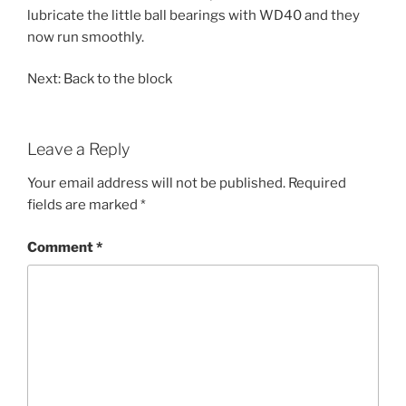
lubricate the little ball bearings with WD40 and they
now run smoothly.
Next: Back to the block
Leave a Reply
Your email address will not be published.
Required
fields are marked
*
Comment
*