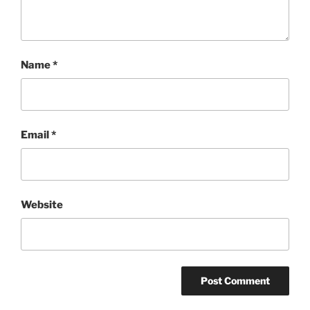
Name
*
Email
*
Website