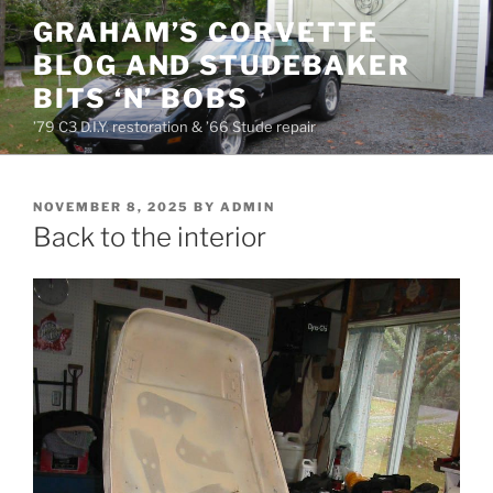
Skip
GRAHAM’S CORVETTE
to
BLOG AND STUDEBAKER
content
BITS ‘N’ BOBS
’79 C3 D.I.Y. restoration & ’66 Stude repair
POSTED
NOVEMBER 8, 2025
BY
ADMIN
ON
Back to the interior