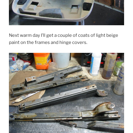
Next warm day I’ll get a couple of coats of light beige
paint on the frames and hinge covers.