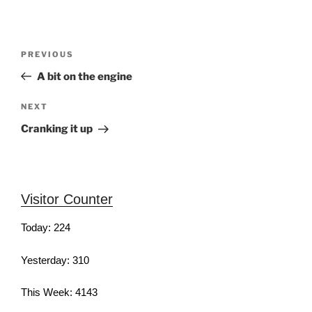
Post
Previous
PREVIOUS
navigation
Post
A bit on the engine
Next
NEXT
Post
Cranking it up
Visitor Counter
Today: 224
Yesterday: 310
This Week: 4143