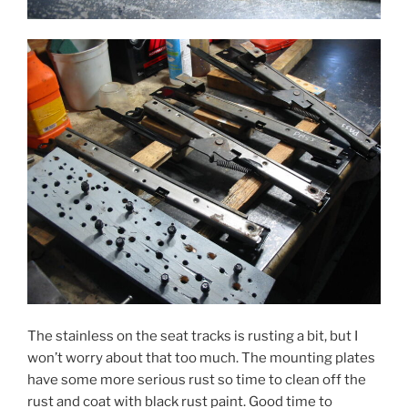
The stainless on the seat tracks is rusting a bit, but I
won’t worry about that too much. The mounting plates
have some more serious rust so time to clean off the
rust and coat with black rust paint. Good time to